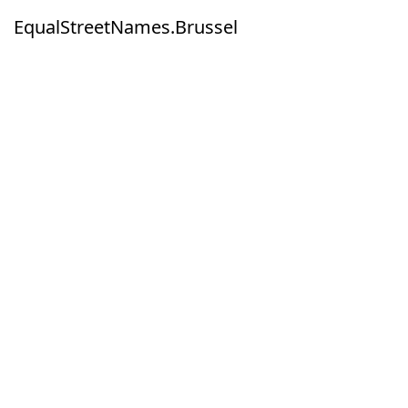
EqualStreetNames.Brussel
EqualStreetNames.Brussel